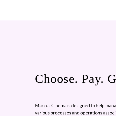
Choose. Pay. 
Markus Cinema is designed to help mana
various processes and operations associ