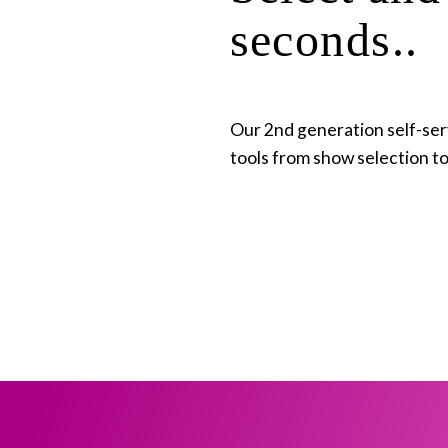
seconds..
Our 2nd generation self-servi
tools from show selection t