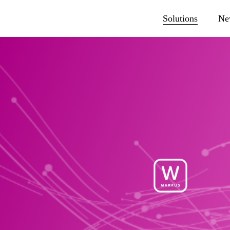
Solutions
Ne