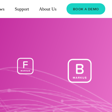
ws
Support
About Us
BOOK A DEMO