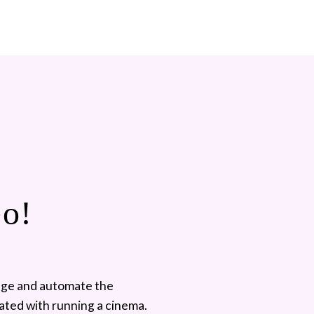
Go!
ge and automate the 
ated with running a cinema. 