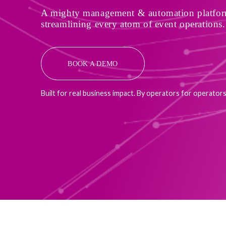
A mighty management & automation platform
streamlining every atom of event operations.
BOOK A DEMO
Built for real business impact. By operators for operators