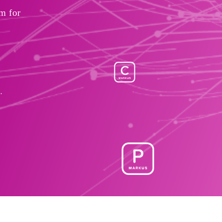
 for 
.