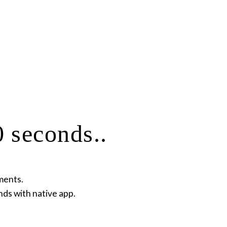
 seconds..
ments.
nds with native app.