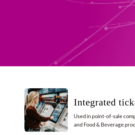
Integrated tick
Used in point-of-sale compu
and Food & Beverage produ