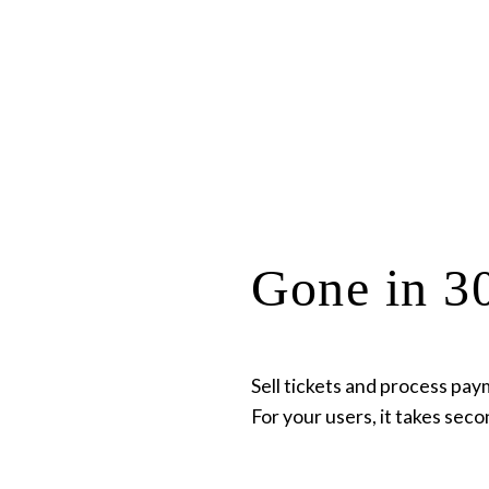
Gone in 30
Sell tickets and process pay
For your users, it takes seco