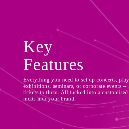
Key 
Features
Everything you need to set up concerts, plays
exhibitions, seminars, or corporate events -- a
tickets to them. All tucked into a customised 
melts into your brand.