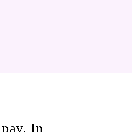
pay. In 