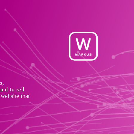
, 
nd to sell 
website that 