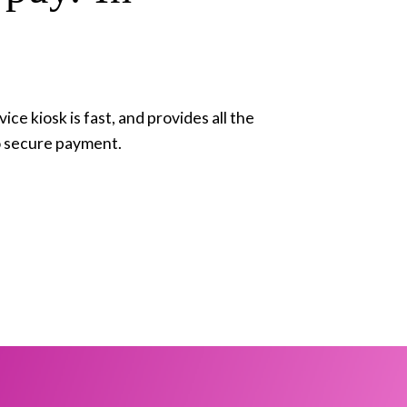
ce kiosk is fast, and provides all the 
o secure payment. 