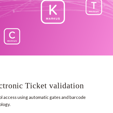
ctronic Ticket validation
l access using automatic gates ​and barcode 
logy.