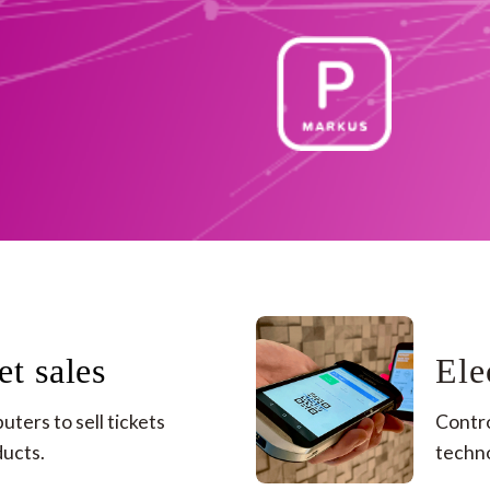
et sales
Ele
ters to sell tickets 
Contro
cts. ​
techno