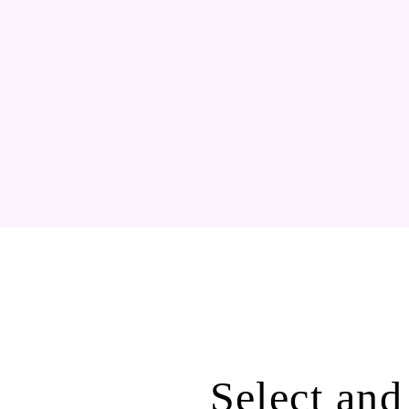
Select and 