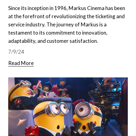
Since its inception in 1996, Markus Cinema has been 
at the forefront of revolutionizing the ticketing and 
service industry. The journey of Markus is a 
testament to its commitment to innovation, 
adaptability, and customer satisfaction. 
7/9/24
Read More