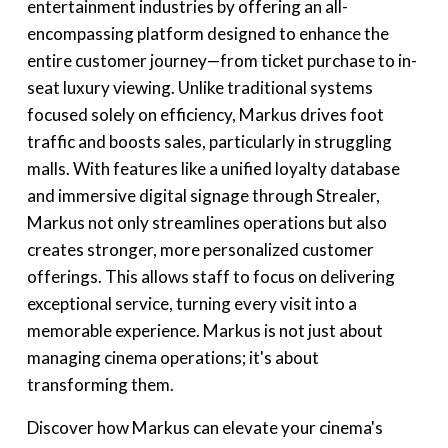
entertainment industries by offering an all-
encompassing platform designed to enhance the
entire customer journey—from ticket purchase to in-
seat luxury viewing. Unlike traditional systems
focused solely on efficiency, Markus drives foot
traffic and boosts sales, particularly in struggling
malls. With features like a unified loyalty database
and immersive digital signage through Strealer,
Markus not only streamlines operations but also
creates stronger, more personalized customer
offerings. This allows staff to focus on delivering
exceptional service, turning every visit into a
memorable experience. Markus is not just about
managing cinema operations; it's about
transforming them.
Discover how Markus can elevate your cinema's