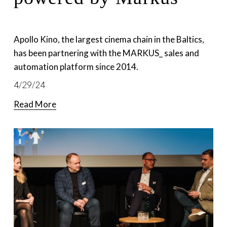
Apollo Kino, the largest cinema chain in the Baltics, 
has been partnering with the MARKUS_ sales and 
automation platform since 2014. 
4/29/24
Read More