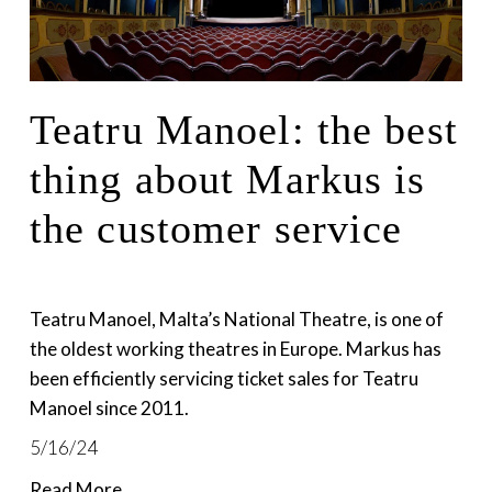
Teatru Manoel: the best
thing about Markus is
the customer service
Teatru Manoel, Malta’s National Theatre, is one of 
the oldest working theatres in Europe. Markus has 
been efficiently servicing ticket sales for Teatru 
Manoel since 2011. 
5/16/24
Read More