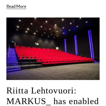
Read More
Riitta Lehtovuori:
MARKUS_ has enabled