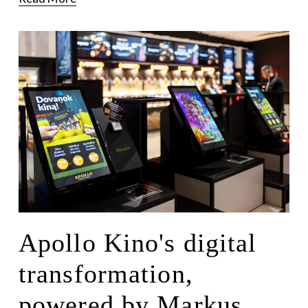
Apollo Kino's digital
transformation,
powered by Markus