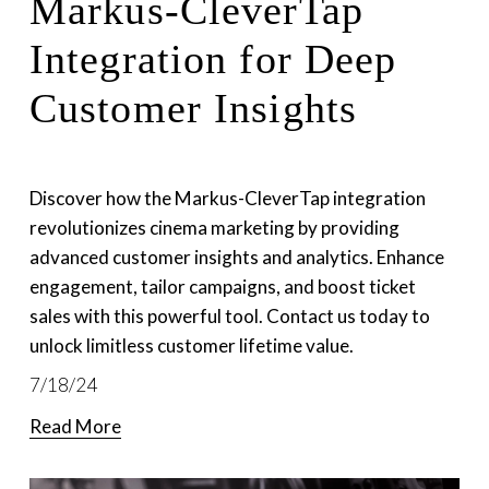
Markus-CleverTap
Integration for Deep
Customer Insights
Discover how the Markus-CleverTap integration 
revolutionizes cinema marketing by providing 
advanced customer insights and analytics. Enhance 
engagement, tailor campaigns, and boost ticket 
sales with this powerful tool. Contact us today to 
unlock limitless customer lifetime value.
7/18/24
Read More