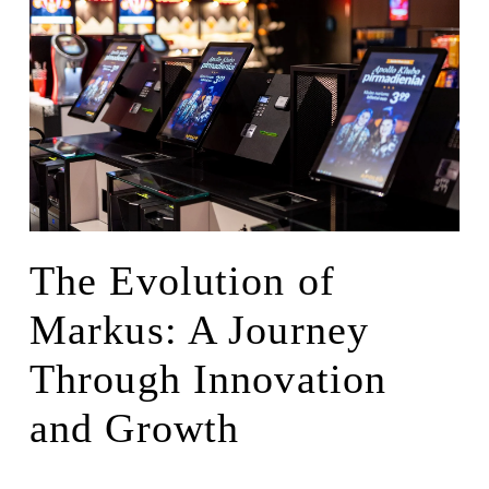
The Evolution of
Markus: A Journey
Through Innovation
and Growth