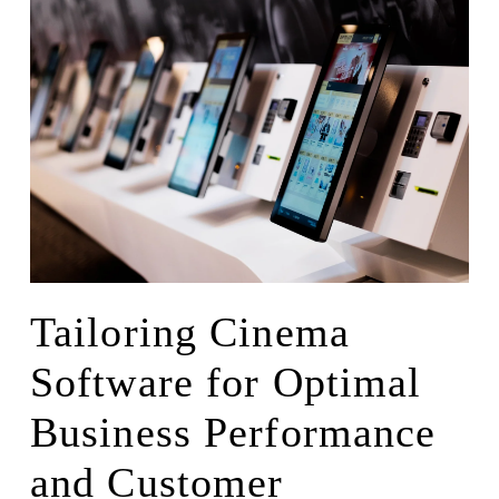
Tailoring Cinema
Software for Optimal
Business Performance
and Customer