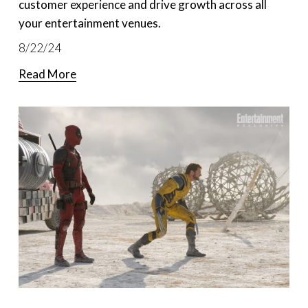
customer experience and drive growth across all
your entertainment venues.
8/22/24
Read More