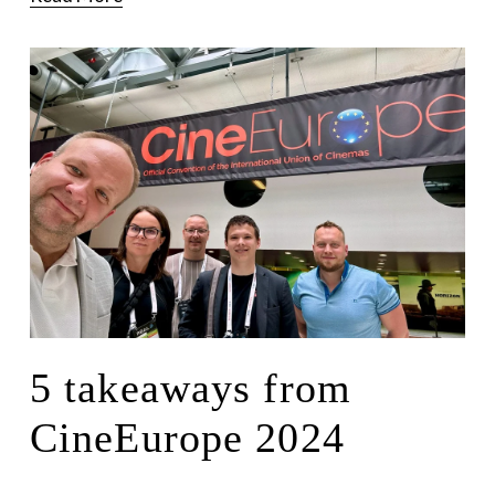
5 takeaways from
CineEurope 2024