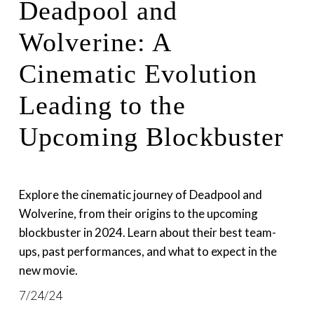
Deadpool and
Wolverine: A
Cinematic Evolution
Leading to the
Upcoming Blockbuster
Explore the cinematic journey of Deadpool and 
Wolverine, from their origins to the upcoming 
blockbuster in 2024. Learn about their best team-
ups, past performances, and what to expect in the 
new movie.
7/24/24