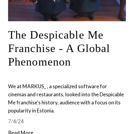
The Despicable Me
Franchise - A Global
Phenomenon
We at MARKUS_ , a specialized software for 
cinemas and restaurants, looked into the Despicable 
Me franchise's history, audience with a focus on its 
popularity in Estonia.
7/4/24
Read More