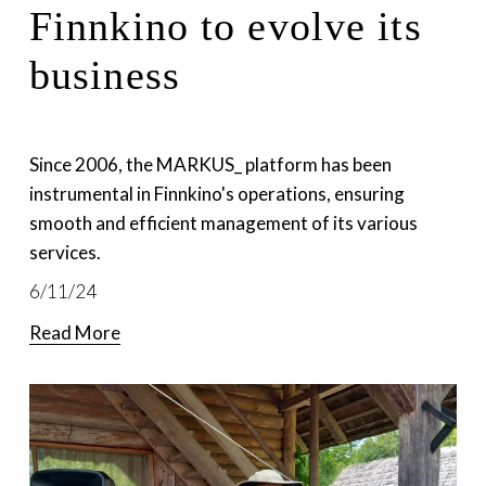
Finnkino to evolve its
business
Since 2006, the MARKUS_ platform has been 
instrumental in Finnkino's operations, ensuring 
smooth and efficient management of its various 
services.
6/11/24
Read More