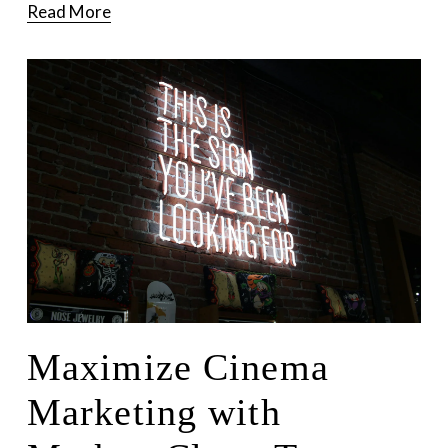
Read More
Maximize Cinema
Marketing with