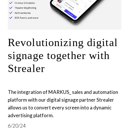
Revolutionizing digital
signage together with
Strealer
The integration of MARKUS_ sales and automation 
platform with our digital signage partner Strealer 
allows us to convert every screen into a dynamic 
advertising platform.
6/20/24