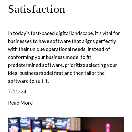
Satisfaction
In today's fast-paced digital landscape, it’s vital for 
businesses to have software that aligns perfectly 
with their unique operational needs. Instead of 
conforming your business model to fit 
predetermined software, prioritize selecting your 
ideal business model first and then tailor the 
software to suit it. 
7/11/24
Read More