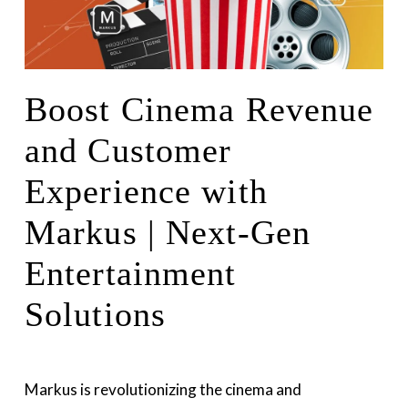
Boost Cinema Revenue
and Customer
Experience with
Markus | Next-Gen
Entertainment
Solutions
Markus is revolutionizing the cinema and