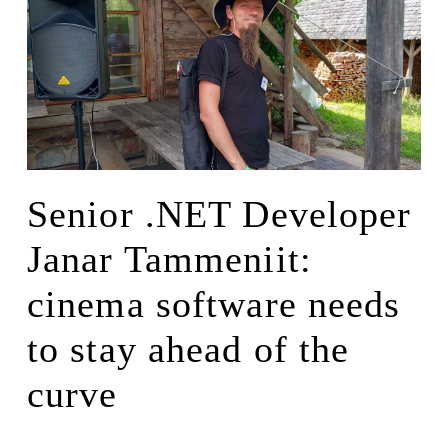
Senior .NET Developer
Janar Tammeniit:
cinema software needs
to stay ahead of the
curve