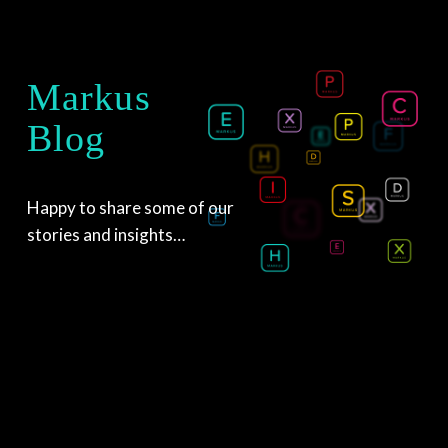
Markus
Blog
Happy to share some of our 
stories and insights…