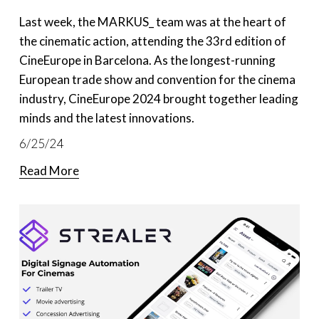
Last week, the MARKUS_ team was at the heart of 
the cinematic action, attending the 33rd edition of 
CineEurope in Barcelona. As the longest-running 
European trade show and convention for the cinema 
industry, CineEurope 2024 brought together leading 
minds and the latest innovations.
6/25/24
Read More