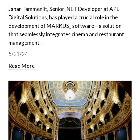
Janar Tammeniit, Senior .NET Developer at APL 
Digital Solutions, has played a crucial role in the 
development of MARKUS_ software – a solution 
that seamlessly integrates cinema and restaurant 
management.
5/21/24
Read More